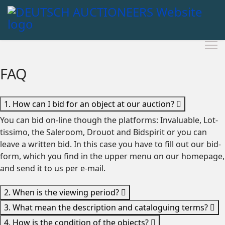
FAQ
1. How can I bid for an object at our auction?
You can bid on-line though the platforms: Invaluable, Lot-
tissimo, the Saleroom, Drouot and Bidspirit or you can
leave a written bid. In this case you have to fill out our bid-
form, which you find in the upper menu on our homepage,
and send it to us per e-mail.
2. When is the viewing period?
3. What mean the description and cataloguing terms?
4. How is the condition of the objects?