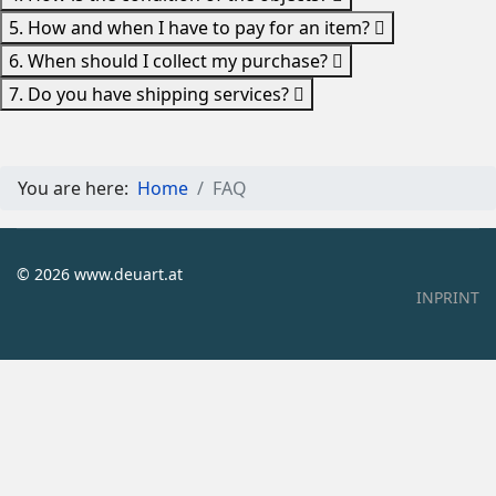
5. How and when I have to pay for an item?
6. When should I collect my purchase?
7. Do you have shipping services?
You are here:
Home
FAQ
© 2026 www.deuart.at
INPRINT